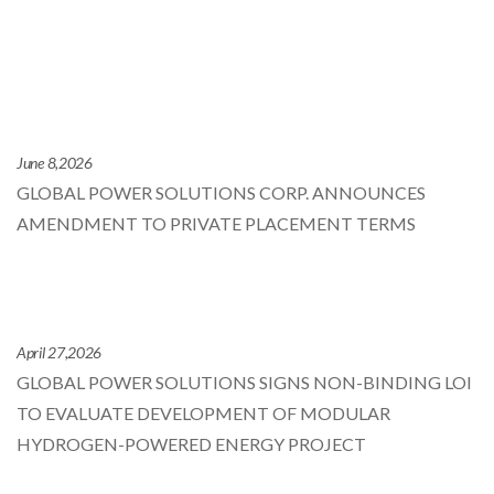
June 8,2026
GLOBAL POWER SOLUTIONS CORP. ANNOUNCES
AMENDMENT TO PRIVATE PLACEMENT TERMS
April 27,2026
GLOBAL POWER SOLUTIONS SIGNS NON-BINDING LOI
TO EVALUATE DEVELOPMENT OF MODULAR
HYDROGEN-POWERED ENERGY PROJECT