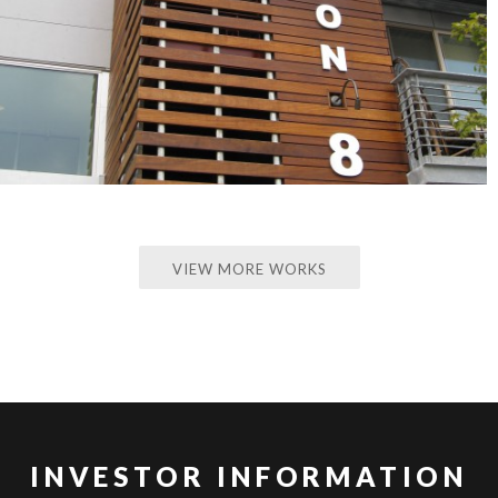
VIEW MORE WORKS
INVESTOR INFORMATION