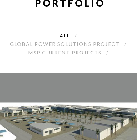
PORTFOLIO
ALL
GLOBAL POWER SOLUTIONS PROJECT
MSP CURRENT PROJECTS