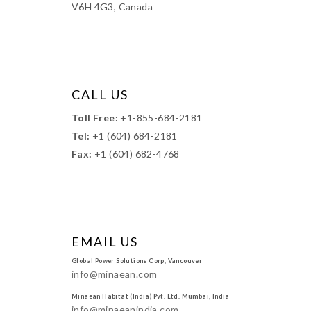
V6H 4G3, Canada
CALL US
Toll Free:
+1-855-684-2181
Tel:
+1 (604) 684-2181
Fax:
+1 (604) 682-4768
EMAIL US
Global Power Solutions Corp, Vancouver
info@minaean.com
Minaean Habitat (India) Pvt. Ltd. Mumbai, India
info@minaeanindia.com