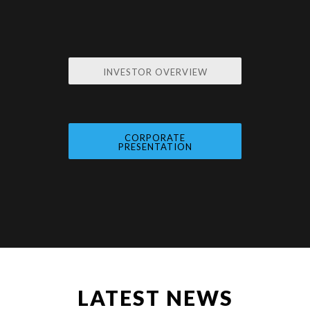
INVESTOR OVERVIEW
CORPORATE
PRESENTATION
LATEST NEWS