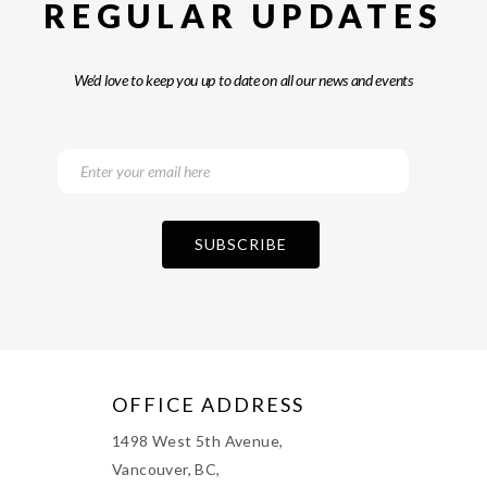
REGULAR UPDATES
We’d love to keep you up to date on all our news and events
OFFICE ADDRESS
1498 West 5th Avenue,
Vancouver, BC,