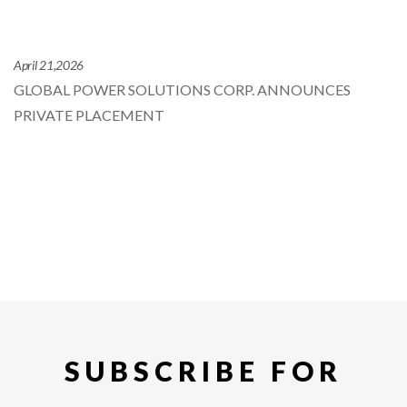
April 21,2026
GLOBAL POWER SOLUTIONS CORP. ANNOUNCES
PRIVATE PLACEMENT
SUBSCRIBE FOR