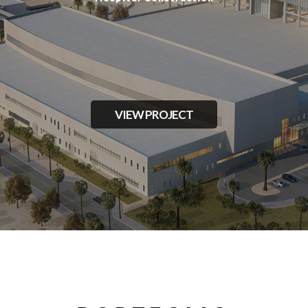
VIEW PROJECT