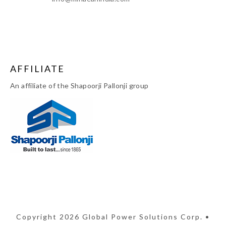
AFFILIATE
An affiliate of the Shapoorji Pallonji group
Copyright 2026 Global Power Solutions Corp. •