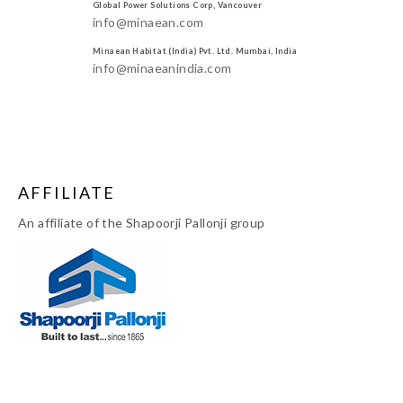
Global Power Solutions Corp, Vancouver
info@minaean.com
Minaean Habitat (India) Pvt. Ltd. Mumbai, India
info@minaeanindia.com
AFFILIATE
An affiliate of the Shapoorji Pallonji group