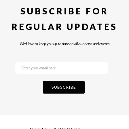
SUBSCRIBE FOR
REGULAR UPDATES
We’d love to keep you up to date on all our news and events