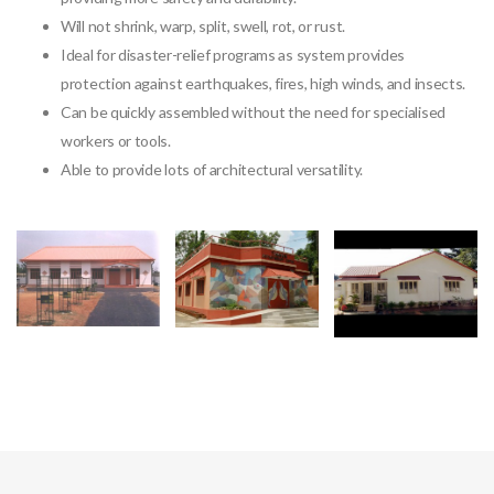
Will not shrink, warp, split, swell, rot, or rust.
Ideal for disaster-relief programs as system provides
protection against earthquakes, fires, high winds, and insects.
Can be quickly assembled without the need for specialised
workers or tools.
Able to provide lots of architectural versatility.