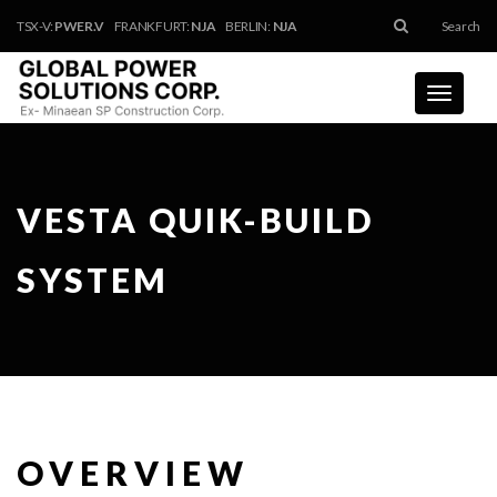
TSX-V:
PWER.V
FRANKFURT:
NJA
BERLIN:
NJA
Search
Toggle
navigati
VESTA QUIK-BUILD
SYSTEM
OVERVIEW