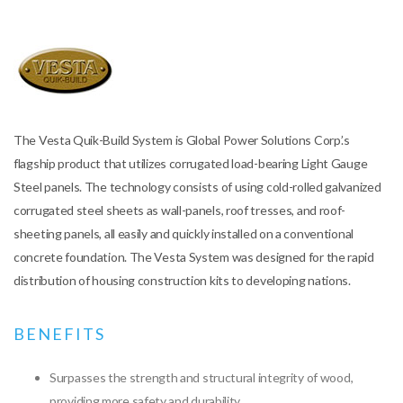
The Vesta Quik-Build System is Global Power Solutions Corp.’s
flagship product that utilizes corrugated load-bearing Light Gauge
Steel panels. The technology consists of using cold-rolled galvanized
corrugated steel sheets as wall-panels, roof tresses, and roof-
sheeting panels, all easily and quickly installed on a conventional
concrete foundation. The Vesta System was designed for the rapid
distribution of housing construction kits to developing nations.
BENEFITS
Surpasses the strength and structural integrity of wood,
providing more safety and durability.