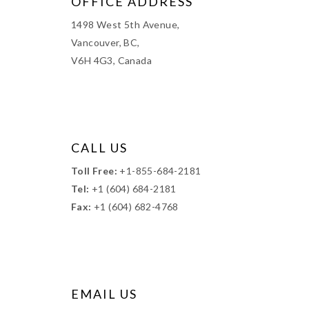
OFFICE ADDRESS
1498 West 5th Avenue,
Vancouver, BC,
V6H 4G3, Canada
CALL US
Toll Free:
+1-855-684-2181
Tel:
+1 (604) 684-2181
Fax:
+1 (604) 682-4768
EMAIL US