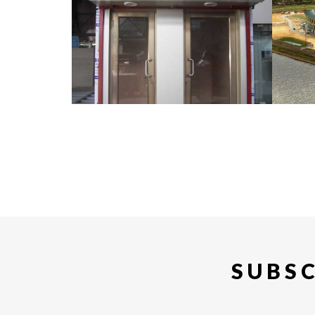
SUBSC