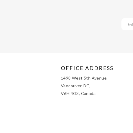
OFFICE ADDRESS
1498 West 5th Avenue,
Vancouver, BC,
V6H 4G3, Canada