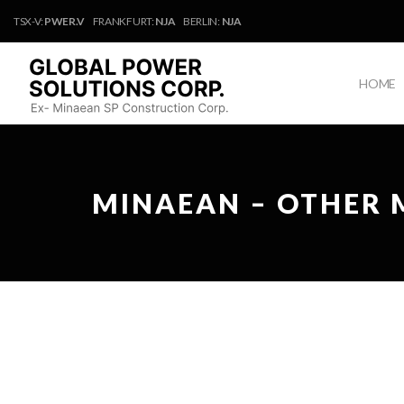
TSX-V:
PWER.V
FRANKFURT:
NJA
BERLIN:
NJA
HOME
MINAEAN – OTHER 