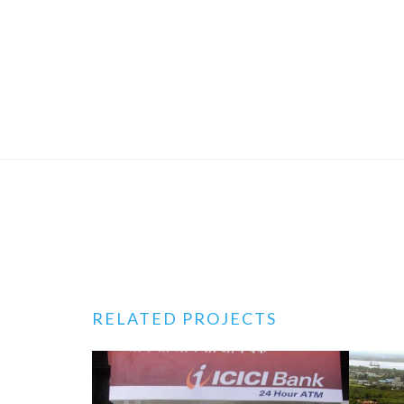
RELATED PROJECTS