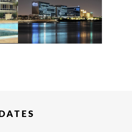
PDATES