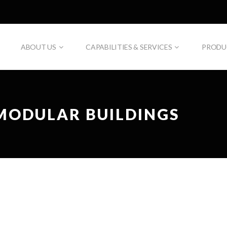
ABOUT US
CAPABILITIES & SERVICES
PRODU
MODULAR BUILDINGS