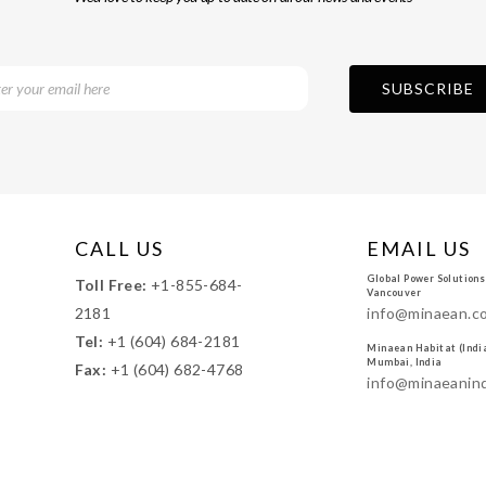
CALL US
EMAIL US
Global Power Solutions
Toll Free:
+1-855-684-
Vancouver
2181
info@minaean.c
Tel:
+1 (604) 684-2181
Minaean Habitat (India)
Mumbai, India
Fax:
+1 (604) 682-4768
info@minaeanin