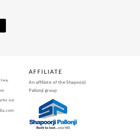
AFFILIATE
 Corp,
An affiliate of the Shapoorji
om
Pallonji group
 Pvt. Ltd.
dia.com