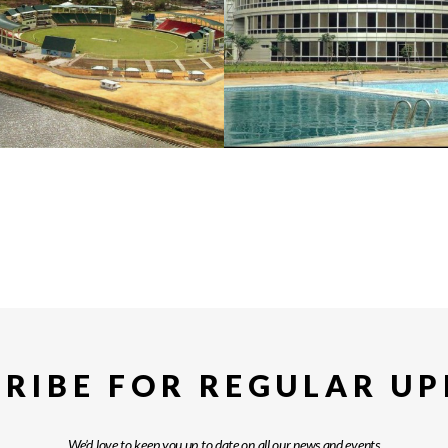
RIBE FOR REGULAR U
We’d love to keep you up to date on all our news and events