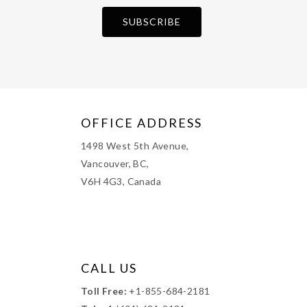
OFFICE ADDRESS
1498 West 5th Avenue,
Vancouver, BC,
V6H 4G3, Canada
CALL US
Toll Free:
+1-855-684-2181