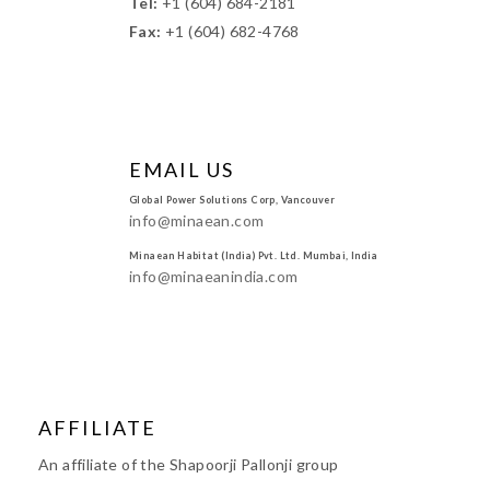
Tel:
+1 (604) 684-2181
Fax:
+1 (604) 682-4768
EMAIL US
Global Power Solutions Corp, Vancouver
info@minaean.com
Minaean Habitat (India) Pvt. Ltd. Mumbai, India
info@minaeanindia.com
AFFILIATE
An affiliate of the Shapoorji Pallonji group