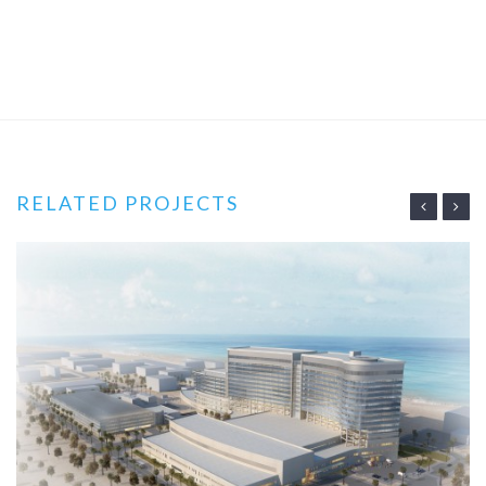
RELATED PROJECTS