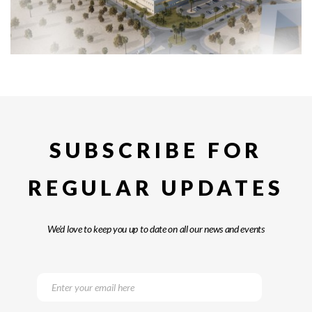
SUBSCRIBE FOR
REGULAR UPDATES
We’d love to keep you up to date on all our news and events