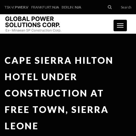
TSX-V:
PWER.V
FRANKFURT:
NJA
BERLIN:
NJA
Search
Toggle
navigati
CAPE SIERRA HILTON
HOTEL UNDER
CONSTRUCTION AT
FREE TOWN, SIERRA
LEONE