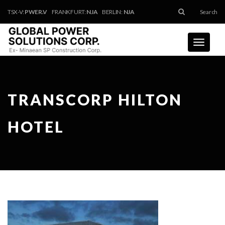
TSX-V:
PWER.V
FRANKFURT:
NJA
BERLIN:
NJA
Search
Toggle
navigati
TRANSCORP HILTON
HOTEL