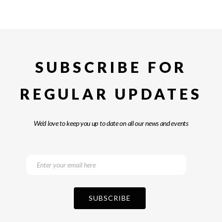
SUBSCRIBE FOR
REGULAR UPDATES
We’d love to keep you up to date on all our news and events