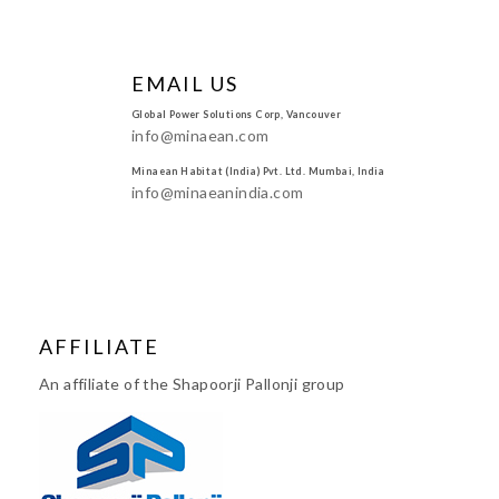
EMAIL US
Global Power Solutions Corp, Vancouver
info@minaean.com
Minaean Habitat (India) Pvt. Ltd. Mumbai, India
info@minaeanindia.com
AFFILIATE
An affiliate of the Shapoorji Pallonji group