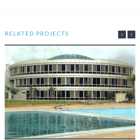
RELATED PROJECTS