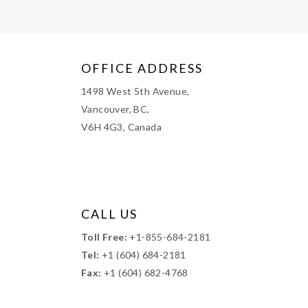
OFFICE ADDRESS
1498 West 5th Avenue,
Vancouver, BC,
V6H 4G3, Canada
CALL US
Toll Free:
+1-855-684-2181
Tel:
+1 (604) 684-2181
Fax:
+1 (604) 682-4768