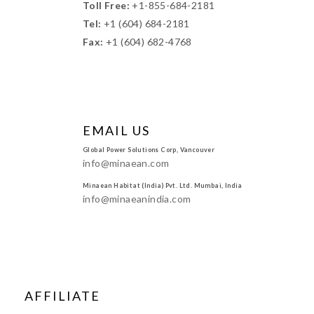
Toll Free:
+1-855-684-2181
Tel:
+1 (604) 684-2181
Fax:
+1 (604) 682-4768
EMAIL US
Global Power Solutions Corp, Vancouver
info@minaean.com
Minaean Habitat (India) Pvt. Ltd. Mumbai, India
info@minaeanindia.com
AFFILIATE