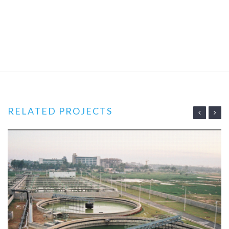
RELATED PROJECTS