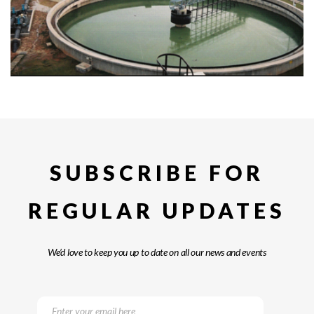
SUBSCRIBE FOR
REGULAR UPDATES
We’d love to keep you up to date on all our news and events