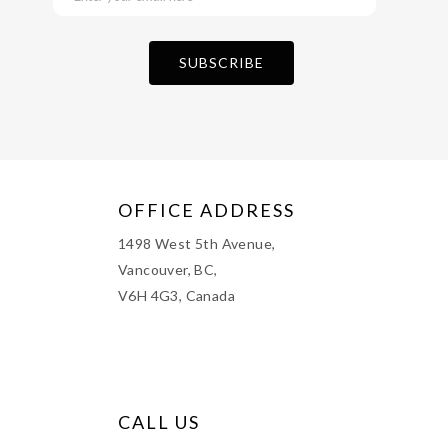
OFFICE ADDRESS
1498 West 5th Avenue,
Vancouver, BC,
V6H 4G3, Canada
CALL US