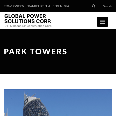
TSX-V:
PWER.V
FRANKFURT:
NJA
BERLIN:
NJA
Search
Toggle
navigati
PARK TOWERS