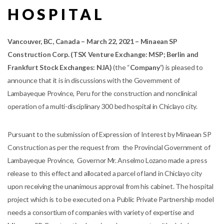
HOSPITAL
V
ancouver, BC, Canada – March 22, 2021 – Minaean SP
Construction Corp. (TSX Venture Exchange: MSP; Berlin and
Frankfurt Stock Exchanges: NJA)
(the “
Company
”) is pleased to
announce that it is in discussions with the Government of
Lambayeque Province, Peru for the construction and nonclinical
operation of a multi-disciplinary 300 bed hospital in Chiclayo city.
Pursuant to the submission of Expression of Interest by Minaean SP
Construction as per the request from the Provincial Government of
Lambayeque Province, Governor Mr. Anselmo Lozano made a press
release to this effect and allocated a parcel of land in Chiclayo city
upon receiving the unanimous approval from his cabinet. The hospital
project which is to be executed on a Public Private Partnership model
needs a consortium of companies with variety of expertise and