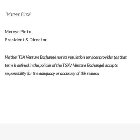
“Mervyn Pinto”
Mervyn Pinto
President & Director
Neither TSX Venture Exchange nor its regulation services provider (as that
term is defined in the policies of the TSXV Venture Exchange) accepts
responsibility for the adequacy or accuracy of this release.