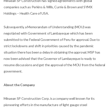
Minaean SP Construction has signed agreements with global
companies such as Perkins & Wills, Currie & Brown and SYMX
Holdings – Health Care of USA.
Subsequently, a Memorandum of Understanding (MOU) was
negotiated with Government of Lambayeque which has been
submitted to the Federal Government of Peru for approval. Due to
strict lockdowns and shift in priorities caused by the pandemic
situation there has been a delay in obtaining the approval. MSP has
now been advised that the Governor of Lambayeque is ready to
resume discussions and get the approval of the MOU from the federal
government.
About the Company
Minaean SP Construction Corp. is a company well known for its
pioneering efforts in the manufacture of light gauge steel