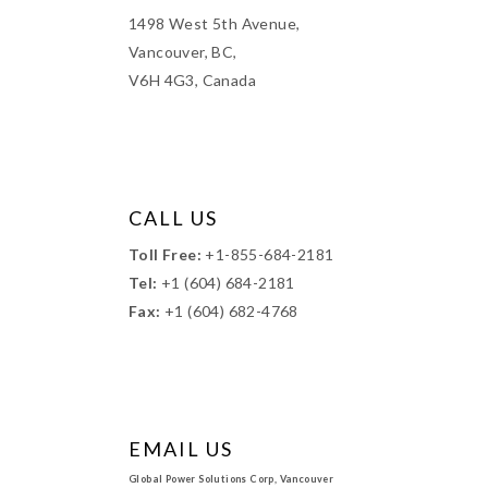
1498 West 5th Avenue,
Vancouver, BC,
V6H 4G3, Canada
CALL US
Toll Free:
+1-855-684-2181
Tel:
+1 (604) 684-2181
Fax:
+1 (604) 682-4768
EMAIL US
Global Power Solutions Corp, Vancouver