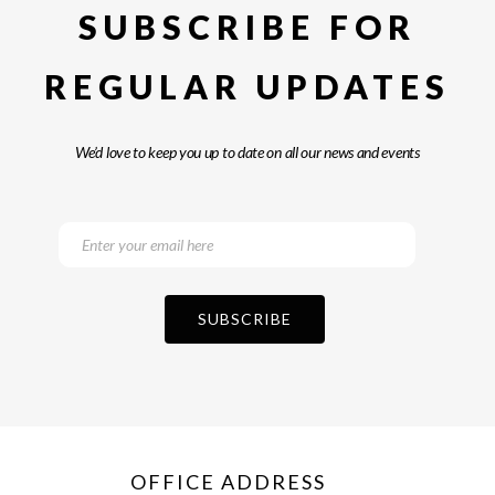
SUBSCRIBE FOR
REGULAR UPDATES
We’d love to keep you up to date on all our news and events
OFFICE ADDRESS