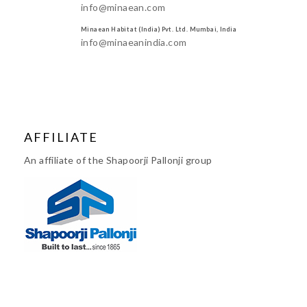
info@minaean.com
Minaean Habitat (India) Pvt. Ltd. Mumbai, India
info@minaeanindia.com
AFFILIATE
An affiliate of the Shapoorji Pallonji group