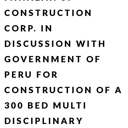
CONSTRUCTION
CORP. IN
DISCUSSION WITH
GOVERNMENT OF
PERU FOR
CONSTRUCTION OF A
300 BED MULTI
DISCIPLINARY