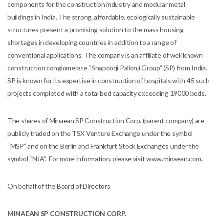
components for the construction industry and modular metal
buildings in India. The strong, affordable, ecologically sustainable
structures present a promising solution to the mass housing
shortages in developing countries in addition to a range of
conventional applications. The company is an affiliate of well known
construction conglomerate “Shapoorji Pallonji Group” (SP) from India.
SP is known for its expertise in construction of hospitals with 45 such
projects completed with a total bed capacity exceeding 19000 beds.
The shares of Minaean SP Construction Corp. (parent company) are
publicly traded on the TSX Venture Exchange under the symbol
“MSP” and on the Berlin and Frankfurt Stock Exchanges under the
symbol “NJA”. For more information, please visit www.minaean.com
.
On behalf of the Board of Directors
MINAEAN SP CONSTRUCTION CORP.