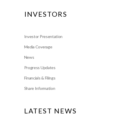
INVESTORS
Investor Presentation
Media Coverage
News
Progress Updates
Financials & Filings
Share Information
LATEST NEWS