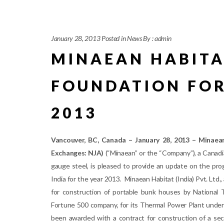
January 28, 2013
Posted in
News
By :
admin
MINAEAN HABITA
FOUNDATION FOR
2013
Vancouver, BC, Canada – January 28, 2013 – Minaean
Exchanges: NJA)
(“Minaean” or the “Company”), a Canadia
gauge steel, is pleased to provide an update on the pro
India for the year 2013. Minaean Habitat (India) Pvt. Ltd
for construction of portable bunk houses by National 
Fortune 500 company, for its Thermal Power Plant under 
been awarded with a contract for construction of a sec