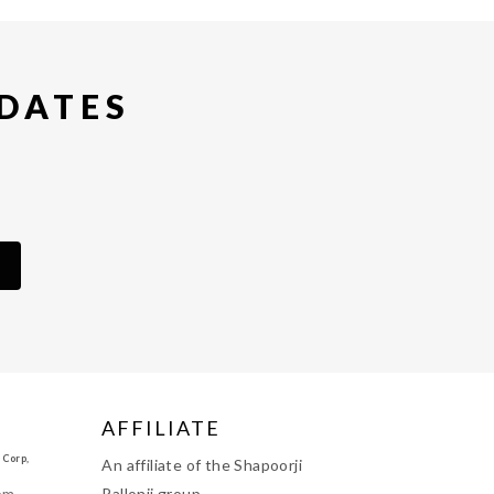
PDATES
AFFILIATE
 Corp,
An affiliate of the Shapoorji
om
Pallonji group