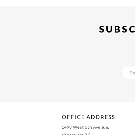
SUBSC
OFFICE ADDRESS
1498 West 5th Avenue,
Vancouver, BC,