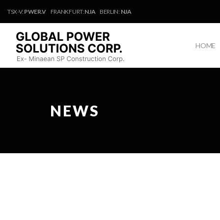
TSX-V:
PWER.V
FRANKFURT:
NJA
BERLIN:
NJA
HOME
NEWS