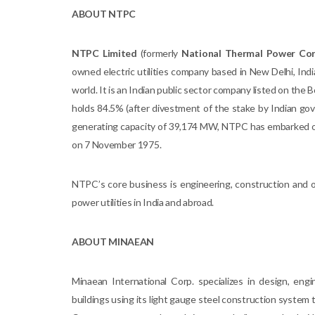
ABOUT NTPC
NTPC Limited
(formerly
National Thermal Power Cor
owned electric utilities company based in New Delhi, India
world. It is an Indian public sector company listed on th
holds 84.5% (after divestment of the stake by Indian go
generating capacity of 39,174 MW, NTPC has embarked 
on 7 November 1975.
NTPC’s core business is engineering, construction and 
power utilities in India and abroad.
ABOUT MINAEAN
Minaean International Corp. specializes in design, engi
buildings using its light gauge steel construction syste