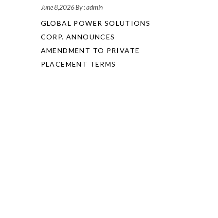
June 8,2026
By :
admin
GLOBAL POWER SOLUTIONS
CORP. ANNOUNCES
AMENDMENT TO PRIVATE
PLACEMENT TERMS