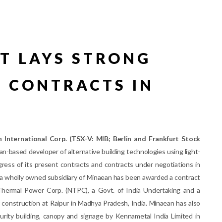
T LAYS STRONG
 CONTRACTS IN
 International Corp. (TSX-V: MIB; Berlin and Frankfurt Stock
n-based developer of alternative building technologies using light-
gress of its present contracts and contracts under negotiations in
., a wholly owned subsidiary of Minaean has been awarded a contract
Thermal Power Corp. (NTPC), a Govt. of India Undertaking and a
construction at Raipur in Madhya Pradesh, India. Minaean has also
urity building, canopy and signage by Kennametal India Limited in