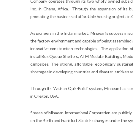
Company operates through its two wholly owned subsidia
Inc. in Ghana, Africa. Through the expansion of its b
promoting the business of affordable housing projects in G
As pioneers in the Indian market, Minaean’s success in su
the factory environment and capable of being assembled 
innovative construction technologies. The application 
install Bus Queue Shelters, ATM Modular Buildings, Modu
campsites. The strong, affordable, ecologically sustai
shortages in developing countries and disaster-stricken are
Through its “Artisan Quik-Build” system, Minaean has co
in Oregon, USA.
Shares of Minaean International Corporation are public
on the Berlin and Frankfurt Stock Exchanges under the sym