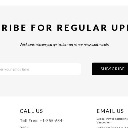
RIBE FOR REGULAR U
We’d love to keep you up to date on all our news and events
CALL US
EMAIL US
Global Power Solutions
Toll Free:
+1-855-684-
Vancouver
2181
info@minaean.c