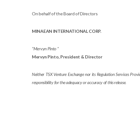
On behalf of the Board of Directors
MINAEAN INTERNATIONAL CORP.
“Mervyn Pinto ”
Mervyn Pinto
, President & Director
Neither TSX Venture Exchange nor its Regulation Services Provide
responsibility for the adequacy or accuracy of this release.