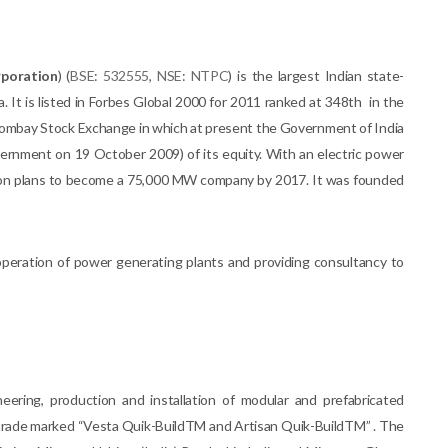
poration
) (
BSE
:
532555
,
NSE
:
NTPC
) is the largest Indian state-
. It is listed in Forbes Global 2000 for 2011 ranked at 348th in the
e Bombay Stock Exchange in which at present the Government of India
vernment on 19 October 2009) of its equity. With an electric power
on plans to become a 75,000 MW company by 2017. It was founded
operation of power generating plants and providing consultancy to
neering, production and installation of modular and prefabricated
m trade marked “Vesta Quik-BuildTM and Artisan Quik-BuildTM” . The