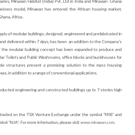
ries, Minaean Habitat (India) Pvt. Ltd in India and Minaean Ghana
usiness model, Minaean has entered the African housing market,
hana, Africa .
pply of modular buildings, designed, engineered and prefabricated in
and delivered within 7 days, has been an addition to the Company’s
of the modular building concept has been expanded to produce and
lar Toilets and Public Washrooms, office blocks and bunkhouses for
nable structures present a promising solution to the mass housing
as, in addition to a range of conventional applications.
nducted engineering and constructed buildings up to 7 stories high
ly traded on the TSX Venture Exchange under the symbol “MIB” and
bol “NJA”. For more information, please visit
www.minaean.com
.