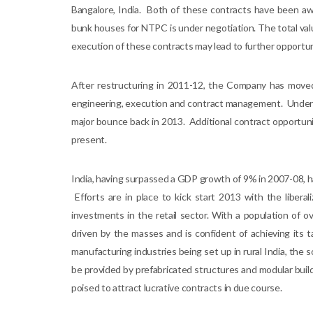
Bangalore, India. Both of these contracts have been awa
bunk houses for NTPC is under negotiation. The total val
execution of these contracts may lead to further opportunit
After restructuring in 2011-12, the Company has moved
engineering, execution and contract management. Under the
major bounce back in 2013. Additional contract opportunit
present.
India, having surpassed a GDP growth of 9% in 2007-08, h
Efforts are in place to kick start 2013 with the liberal
investments in the retail sector. With a population of o
driven by the masses and is confident of achieving its
manufacturing industries being set up in rural India, the s
be provided by prefabricated structures and modular buildin
poised to attract lucrative contracts in due course.