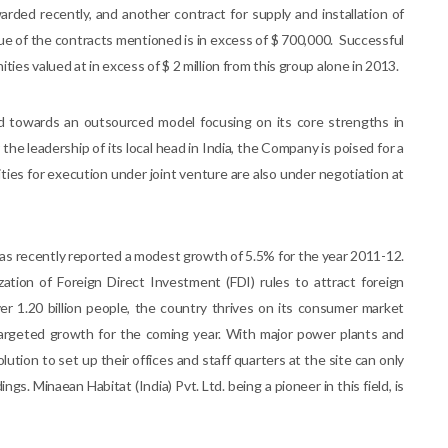
rded recently, and another contract for supply and installation of
ue of the contracts mentioned is in excess of $ 700,000. Successful
ies valued at in excess of $ 2 million from this group alone in 2013.
 towards an outsourced model focusing on its core strengths in
 leadership of its local head in India, the Company is poised for a
ies for execution under joint venture are also under negotiation at
as recently reported a modest growth of 5.5% for the year 2011-12.
ization of Foreign Direct Investment (FDI) rules to attract foreign
ver 1.20 billion people, the country thrives on its consumer market
 targeted growth for the coming year. With major power plants and
olution to set up their offices and staff quarters at the site can only
gs. Minaean Habitat (India) Pvt. Ltd. being a pioneer in this field, is