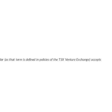
r (as that term is defined in policies of the TSX Venture Exchange) accepts